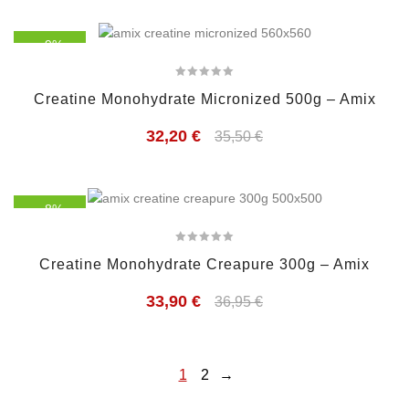
- 9%
Creatine Monohydrate Micronized 500g – Amix
32,20
€
35,50
€
- 8%
Creatine Monohydrate Creapure 300g – Amix
33,90
€
36,95
€
1
2
→