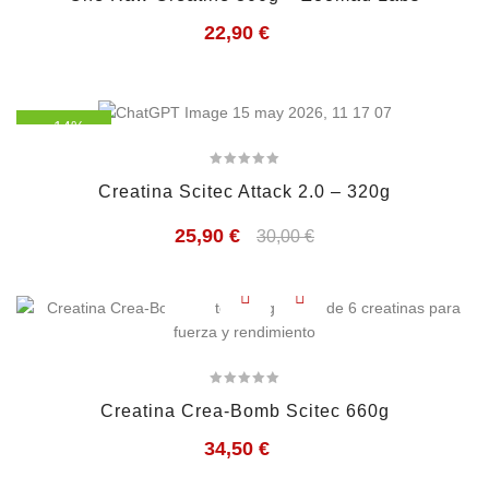
22,90
€
- 14%
Creatina Scitec Attack 2.0 – 320g
25,90
€
30,00
€
Creatina Crea-Bomb Scitec 660g
34,50
€