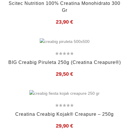
Scitec Nutrition 100% Creatina Monohidrato 300
Gr
23,90
€
BIG Creabig Piruleta 250g (Creatina Creapure®)
29,50
€
Creatina Creabig Kojak® Creapure – 250g
29,90
€