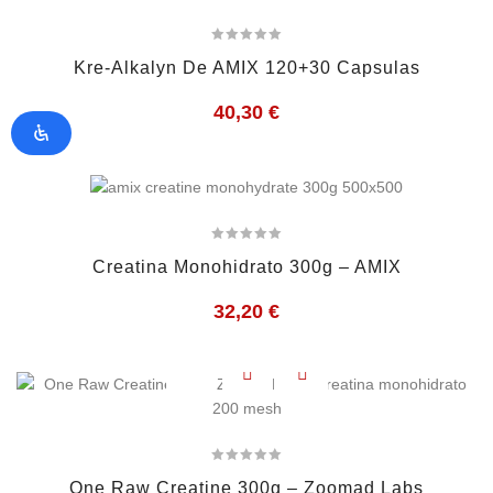
Kre-Alkalyn De AMIX 120+30 Capsulas
40,30
€
Creatina Monohidrato 300g – AMIX
32,20
€
One Raw Creatine 300g – Zoomad Labs