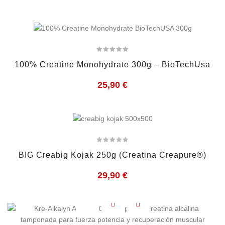
100% Creatine Monohydrate 300g – BioTechUsa
25,90
€
BIG Creabig Kojak 250g (Creatina Creapure®)
29,90
€