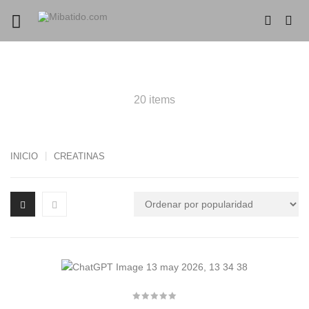
PRODUCTS CREATINAS
20 items
INICIO
CREATINAS