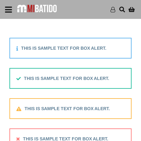
THIS IS SAMPLE TEXT FOR BOX ALERT.
THIS IS SAMPLE TEXT FOR BOX ALERT.
THIS IS SAMPLE TEXT FOR BOX ALERT.
THIS IS SAMPLE TEXT FOR BOX ALERT.