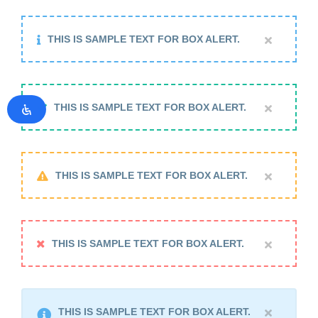
THIS IS SAMPLE TEXT FOR BOX ALERT.
THIS IS SAMPLE TEXT FOR BOX ALERT.
THIS IS SAMPLE TEXT FOR BOX ALERT.
THIS IS SAMPLE TEXT FOR BOX ALERT.
THIS IS SAMPLE TEXT FOR BOX ALERT.