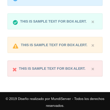
THIS IS SAMPLE TEXT FOR BOX ALERT.
THIS IS SAMPLE TEXT FOR BOX ALERT.
THIS IS SAMPLE TEXT FOR BOX ALERT.
© 2019
Diseño realizado por MundiServer
- Todos los derechos
reservados.