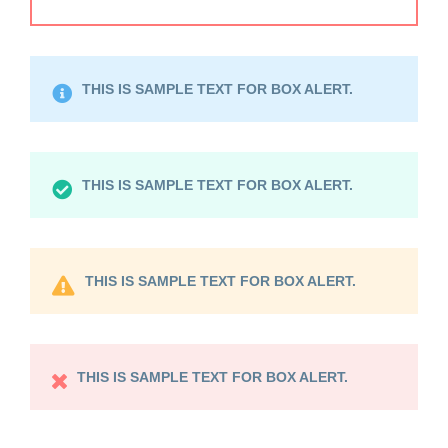
THIS IS SAMPLE TEXT FOR BOX ALERT.
THIS IS SAMPLE TEXT FOR BOX ALERT.
THIS IS SAMPLE TEXT FOR BOX ALERT.
THIS IS SAMPLE TEXT FOR BOX ALERT.