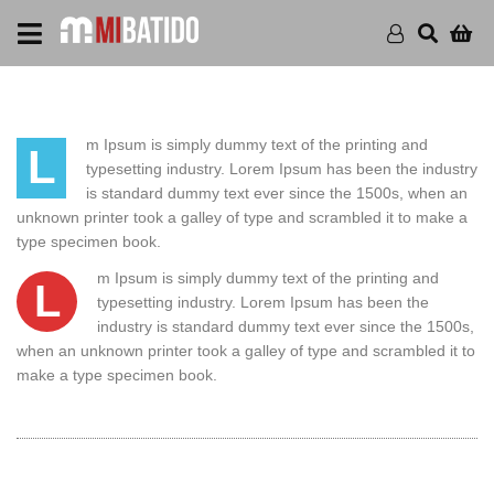
m Ipsum is simply dummy text of the printing and
L
typesetting industry. Lorem Ipsum has been the industry
is standard dummy text ever since the 1500s, when an
unknown printer took a galley of type and scrambled it to make a
type specimen book.
m Ipsum is simply dummy text of the printing and
L
typesetting industry. Lorem Ipsum has been the
industry is standard dummy text ever since the 1500s,
when an unknown printer took a galley of type and scrambled it to
make a type specimen book.