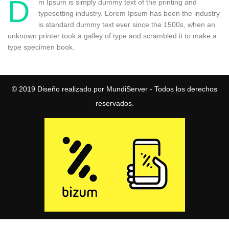
D
m Ipsum is simply dummy text of the printing and
typesetting industry. Lorem Ipsum has been the industry
is standard dummy text ever since the 1500s, when an
unknown printer took a galley of type and scrambled it to make a
type specimen book.
© 2019
Diseño realizado por MundiServer
- Todos los derechos
reservados.