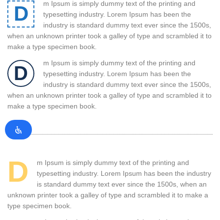
m Ipsum is simply dummy text of the printing and
D
typesetting industry. Lorem Ipsum has been the
industry is standard dummy text ever since the 1500s,
when an unknown printer took a galley of type and scrambled it to
make a type specimen book.
m Ipsum is simply dummy text of the printing and
D
typesetting industry. Lorem Ipsum has been the
industry is standard dummy text ever since the 1500s,
when an unknown printer took a galley of type and scrambled it to
make a type specimen book.
D
m Ipsum is simply dummy text of the printing and
typesetting industry. Lorem Ipsum has been the industry
is standard dummy text ever since the 1500s, when an
unknown printer took a galley of type and scrambled it to make a
type specimen book.