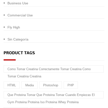
Business Use
Commercial Use
Fly High
Sin Categoría
PRODUCT TAGS
Como Tomar Creatina Correctamente Tomar Creatina Como
Tomar Creatina Creatina
HTML
Media
Photoshop
PHP
Que Proteina Tomar Que Proteina Tomar Cuando Empiezas El
Gym Proteina Proteina Iso Proteina Whey Proteina