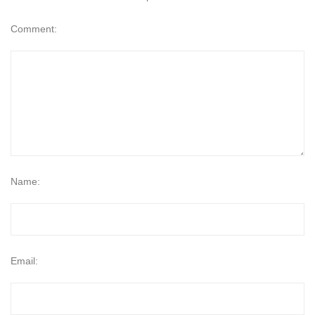
Comment:
Name:
Email: