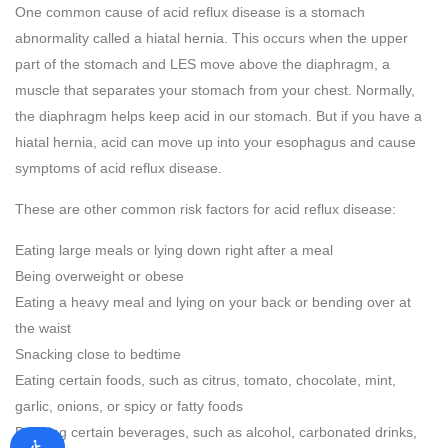
One common cause of acid reflux disease is a stomach
abnormality called a hiatal hernia. This occurs when the upper
part of the stomach and LES move above the diaphragm, a
muscle that separates your stomach from your chest. Normally,
the diaphragm helps keep acid in our stomach. But if you have a
hiatal hernia, acid can move up into your esophagus and cause
symptoms of acid reflux disease.
These are other common risk factors for acid reflux disease:
Eating large meals or lying down right after a meal
Being overweight or obese
Eating a heavy meal and lying on your back or bending over at
the waist
Snacking close to bedtime
Eating certain foods, such as citrus, tomato, chocolate, mint,
garlic, onions, or spicy or fatty foods
Drinking certain beverages, such as alcohol, carbonated drinks,