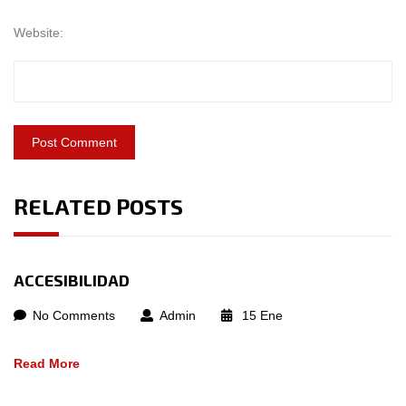
Website:
RELATED POSTS
ACCESIBILIDAD
No Comments
Admin
15
Ene
Read More