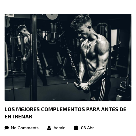
LOS MEJORES COMPLEMENTOS PARA ANTES DE
ENTRENAR
No Comments
Admin
03
Abr