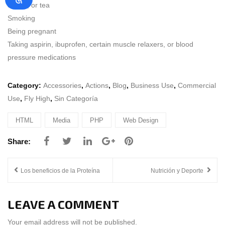
coffee, or tea
Smoking
Being pregnant
Taking aspirin, ibuprofen, certain muscle relaxers, or blood
pressure medications
Category:
Accessories
,
Actions
,
Blog
,
Business Use
,
Commercial
Use
,
Fly High
,
Sin Categoría
HTML
Media
PHP
Web Design
POST
Los beneficios de la Proteína
Nutrición y Deporte
NAVIGATION
LEAVE A COMMENT
Your email address will not be published.