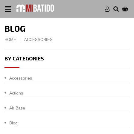
BLOG
HOME
ACCESSORIES
BY CATEGORIES
Accessories
Actions
Air Base
Blog