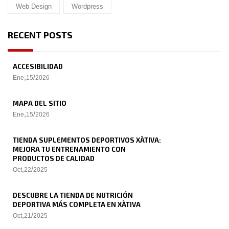
Web Design
Wordpress
RECENT POSTS
ACCESIBILIDAD
,
/
Ene
15
2026
MAPA DEL SITIO
,
/
Ene
15
2026
TIENDA SUPLEMENTOS DEPORTIVOS XÀTIVA:
MEJORA TU ENTRENAMIENTO CON
PRODUCTOS DE CALIDAD
,
/
Oct
22
2025
DESCUBRE LA TIENDA DE NUTRICIÓN
DEPORTIVA MÁS COMPLETA EN XÀTIVA
,
/
Oct
21
2025